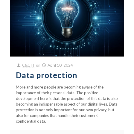
C&C IT
on
April 10, 2024
Data protection
More and more people are becoming aware of the
importance of their personal data. The positive
development here is that the protection of this data is also
becoming an indispensable aspect of our digital lives. Data
protection is not only important for our own privacy, but
also for companies that handle their customers'
confidential data.