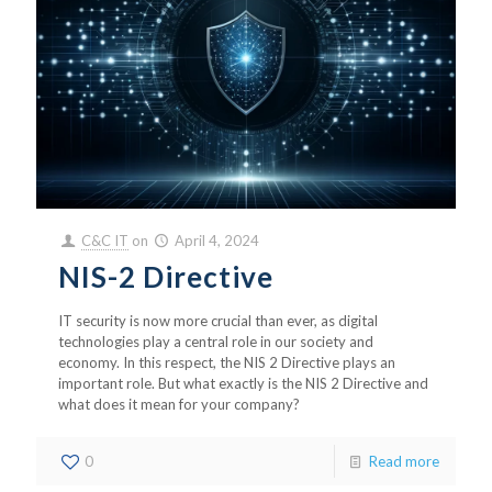
C&C IT
on
April 4, 2024
NIS-2 Directive
IT security is now more crucial than ever, as digital
technologies play a central role in our society and
economy. In this respect, the NIS 2 Directive plays an
important role. But what exactly is the NIS 2 Directive and
what does it mean for your company?
0
Read more