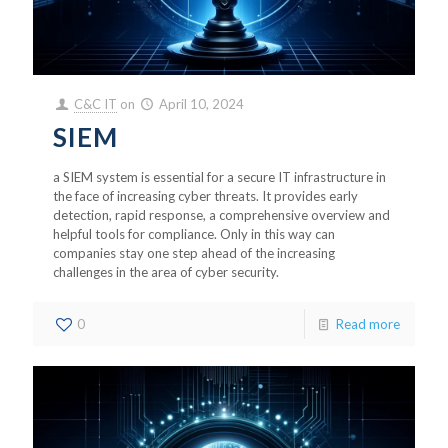
C&C IT
on
April 10, 2024
SIEM
a SIEM system is essential for a secure IT infrastructure in
the face of increasing cyber threats. It provides early
detection, rapid response, a comprehensive overview and
helpful tools for compliance. Only in this way can
companies stay one step ahead of the increasing
challenges in the area of cyber security.
0
Read more