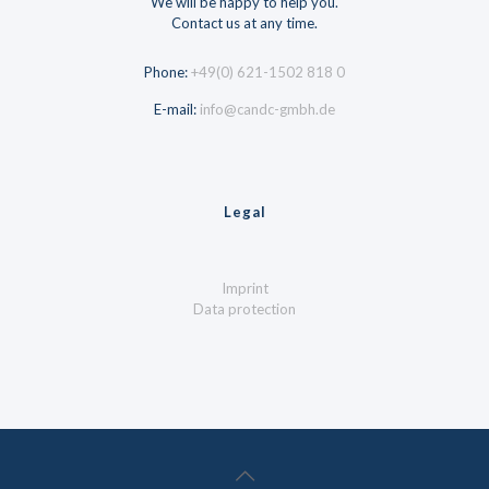
We will be happy to help you.
Contact us at any time.
Phone:
+49(0) 621-1502 818 0
E-mail:
info@candc-gmbh.de
Legal
Imprint
Data protection