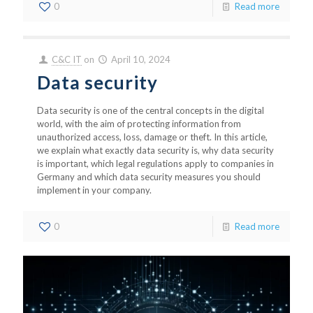
0
Read more
C&C IT
on
April 10, 2024
Data security
Data security is one of the central concepts in the digital
world, with the aim of protecting information from
unauthorized access, loss, damage or theft. In this article,
we explain what exactly data security is, why data security
is important, which legal regulations apply to companies in
Germany and which data security measures you should
implement in your company.
0
Read more