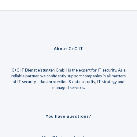
About C+C IT
C+C IT Dienstleistungen GmbH is the expert for IT security. As a
reliable partner, we confidently support companies in all matters
of IT security - data protection & data security, IT strategy and
managed services.
You have questions?