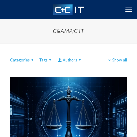
C&AMP;C IT
Categories
Tags
Authors
Show all