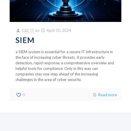
C&C IT
on
April 10, 2024
SIEM
a SIEM system is essential for a secure IT infrastructure in
the face of increasing cyber threats. It provides early
detection, rapid response, a comprehensive overview and
helpful tools for compliance. Only in this way can
companies stay one step ahead of the increasing
challenges in the area of cyber security.
0
Read more