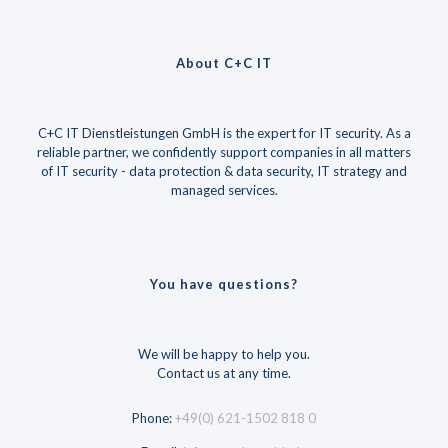
About C+C IT
C+C IT Dienstleistungen GmbH is the expert for IT security. As a
reliable partner, we confidently support companies in all matters
of IT security - data protection & data security, IT strategy and
managed services.
You have questions?
We will be happy to help you.
Contact us at any time.
Phone:
+49(0) 621-1502 818 0