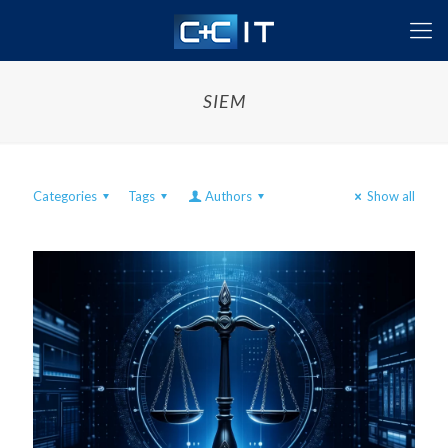
SIEM
Categories
Tags
Authors
Show all